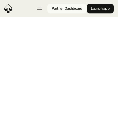
Partner Dashboard
Launch app