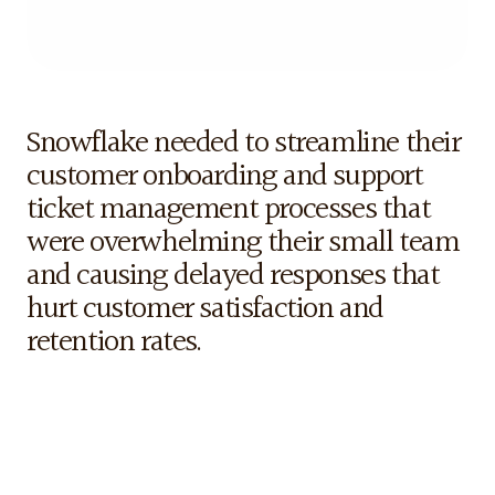
tools for remote teams across multiple industries.
The
Challenge
Snowflake needed to streamline their 
customer onboarding and support 
ticket management processes that 
were overwhelming their small team 
and causing delayed responses that 
hurt customer satisfaction and 
retention rates.