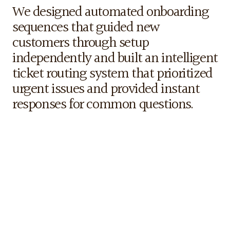
Our
Strategy
We designed automated onboarding 
sequences that guided new 
customers through setup 
independently and built an intelligent 
ticket routing system that prioritized 
urgent issues and provided instant 
responses for common questions.
The
Results