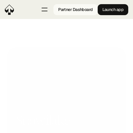
Partner Dashboard
Launch app
Back
Snowflake
A SaaS company providing project management